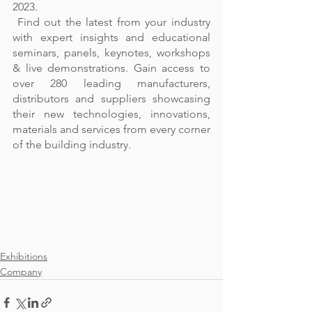
2023.  
 Find out the latest from your industry 
with expert insights and educational 
seminars, panels, keynotes, workshops 
& live demonstrations. Gain access to 
over 280 leading manufacturers, 
distributors and suppliers showcasing 
their new technologies, innovations, 
materials and services from every corner 
of the building industry. 
Exhibitions
Company