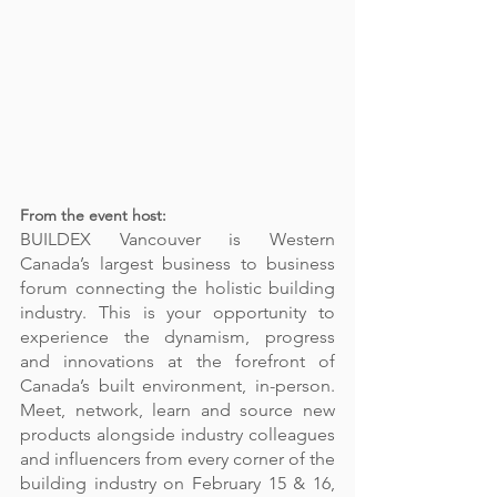
From the event host: 
BUILDEX Vancouver is Western 
Canada’s largest business to business 
forum connecting the holistic building 
industry. This is your opportunity to 
experience the dynamism, progress 
and innovations at the forefront of 
Canada’s built environment, in-person. 
Meet, network, learn and source new 
products alongside industry colleagues 
and influencers from every corner of the 
building industry on February 15 & 16, 