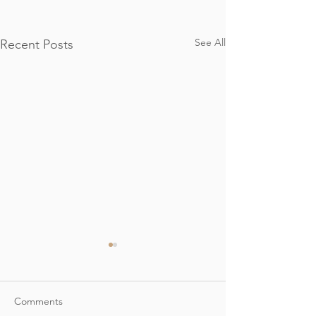
See All
Recent Posts
Comments