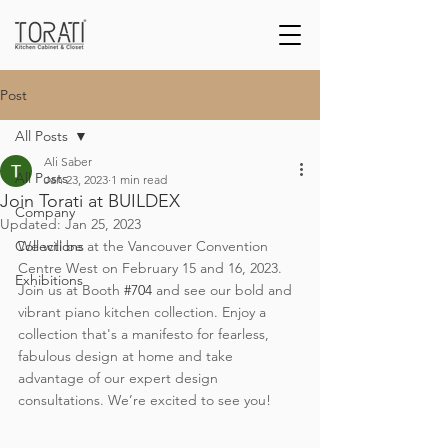
Post
All Posts
Ali Saber
All Posts
Jan 23, 2023
1 min read
Join Torati at BUILDEX
Company
Updated:
Jan 25, 2023
Collections
We will be at the Vancouver Convention 
Centre West on February 15 and 16, 2023. 
Exhibitions
Join us at Booth 
#704
 and see our bold and 
vibrant piano kitchen collection. Enjoy a 
collection that's a manifesto for fearless, 
fabulous design at home and take 
advantage of our expert design 
consultations. We’re excited to see you!