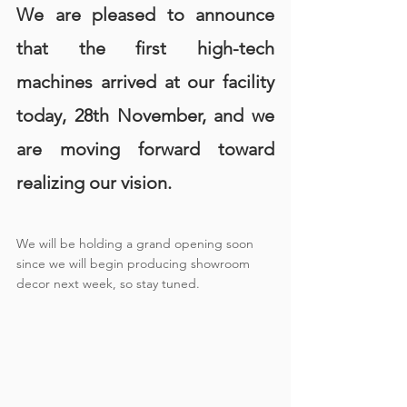
We are pleased to announce 
that the first high-tech 
machines arrived at our facility 
today, 28th November, and we 
are moving forward toward 
realizing our vision.
We will be holding a grand opening soon 
since we will begin producing showroom 
decor next week, so stay tuned.