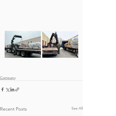
Company
See All
Recent Posts