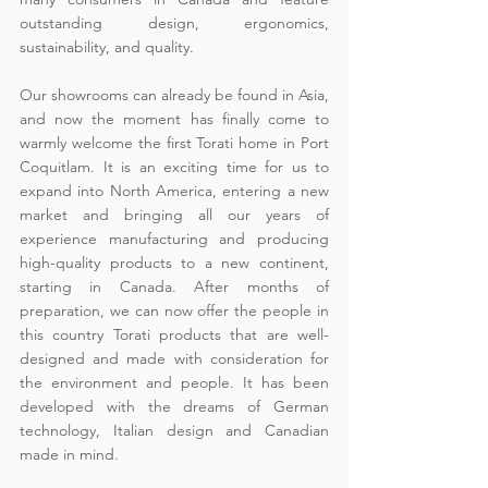
outstanding design, ergonomics, 
sustainability, and quality.
Our showrooms can already be found in Asia, 
and now the moment has finally come to 
warmly welcome the first Torati home in Port 
Coquitlam. It is an exciting time for us to 
expand into North America, entering a new 
market and bringing all our years of 
experience manufacturing and producing 
high-quality products to a new continent, 
starting in Canada. After months of 
preparation, we can now offer the people in 
this country Torati products that are well-
designed and made with consideration for 
the environment and people. It has been 
developed with the dreams of German 
technology, Italian design and Canadian 
made in mind.