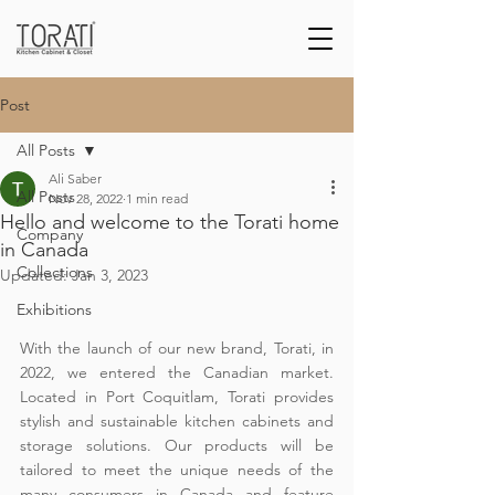
Post
All Posts
Ali Saber
All Posts
Nov 28, 2022
1 min read
Hello and welcome to the Torati home
Company
in Canada
Collections
Updated:
Jan 3, 2023
Exhibitions
With the launch of our new brand, Torati, in 
2022, we entered the Canadian market. 
Located in Port Coquitlam, Torati provides 
stylish and sustainable kitchen cabinets and 
storage solutions. Our products will be 
tailored to meet the unique needs of the 
many consumers in Canada and feature 