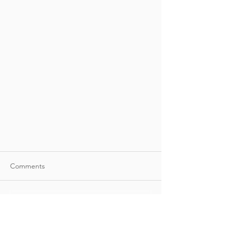
Comments
Write a comment...
Join Torati at BUILDEX